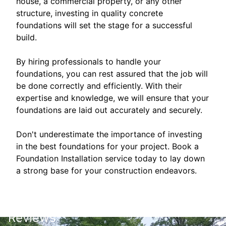
house, a commercial property, or any other
structure, investing in quality concrete
foundations will set the stage for a successful
build.
By hiring professionals to handle your
foundations, you can rest assured that the job will
be done correctly and efficiently. With their
expertise and knowledge, we will ensure that your
foundations are laid out accurately and securely.
Don't underestimate the importance of investing
in the best foundations for your project. Book a
Foundation Installation service today to lay down
a strong base for your construction endeavors.
Reviews