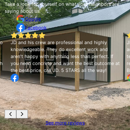
Take a look for yourself on what your neighbors are
saying about us.
Google
Facebook
io
JD and his crew are professional and highly
J
knowledgeable. They do excellent work and
a
aren't happy with anything less than perfect. If
t
th
you need concrete and want the best outcome at
r
the best price, call JD. 5 STARS all the way!
B
See more reviews