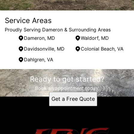
Service Areas
Proudly Serving Dameron & Surrounding Areas
Dameron, MD
Waldorf, MD
Davidsonville, MD
Colonial Beach, VA
Dahlgren, VA
Areas We Serve
Ready to get started?
Dameron, MD
Waldorf, MD
Book an appointment today.
Davidsonville, MD
Get a Free Quote
Colonial Beach, VA
Dahlgren, VA