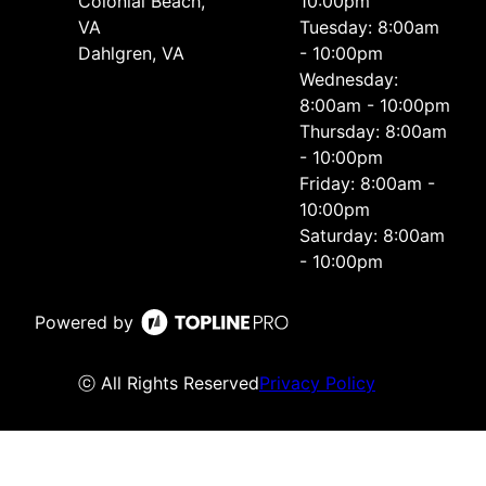
Colonial Beach,
10:00pm
VA
Tuesday: 8:00am
Dahlgren, VA
- 10:00pm
Wednesday:
8:00am - 10:00pm
Thursday: 8:00am
- 10:00pm
Friday: 8:00am -
10:00pm
Saturday: 8:00am
- 10:00pm
Powered by
ⓒ All Rights Reserved
Privacy Policy