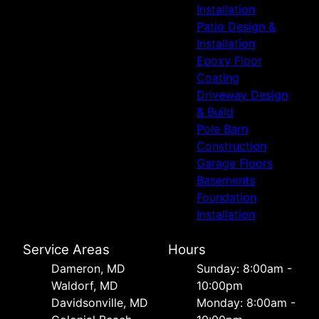
Installation
Patio Design &
Installation
Epoxy Floor
Coating
Driveway Design
& Build
Pole Barn
Construction
Garage Floors
Basements
Foundation
Installation
Service Areas
Hours
Dameron, MD
Sunday: 8:00am -
Waldorf, MD
10:00pm
Davidsonville, MD
Monday: 8:00am -