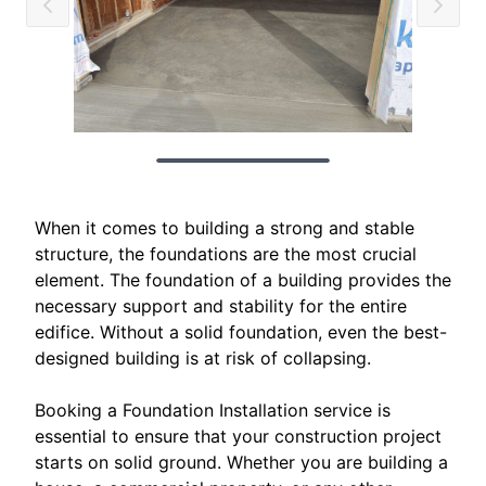
When it comes to building a strong and stable
structure, the foundations are the most crucial
element. The foundation of a building provides the
necessary support and stability for the entire
edifice. Without a solid foundation, even the best-
designed building is at risk of collapsing.
Booking a Foundation Installation service is
essential to ensure that your construction project
starts on solid ground. Whether you are building a