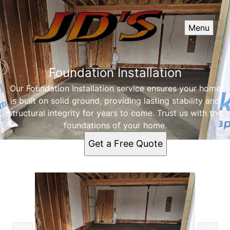
Menu
Foundation Installation
Our Foundation Installation service ensures your home
is built on solid ground, providing lasting stability and
structural integrity for years to come. Trust us with the
foundations of your home.
Get a Free Quote