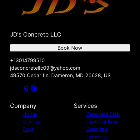
JD's Concrete LLC
Book Now
+13014799510
jdsconcretellc09@yahoo.com
49570 Cedar Ln, Dameron, MD 20628, US
Company
Services
Home
Concrete Slab
Reviews
Construction
Blog
Stamped
Concrete