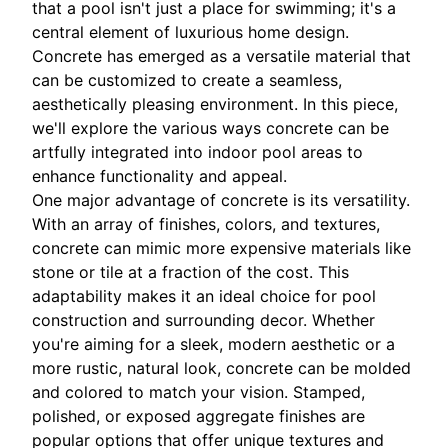
that a pool isn't just a place for swimming; it's a
central element of luxurious home design.
Concrete has emerged as a versatile material that
can be customized to create a seamless,
aesthetically pleasing environment. In this piece,
we'll explore the various ways concrete can be
artfully integrated into indoor pool areas to
enhance functionality and appeal.
One major advantage of concrete is its versatility.
With an array of finishes, colors, and textures,
concrete can mimic more expensive materials like
stone or tile at a fraction of the cost. This
adaptability makes it an ideal choice for pool
construction and surrounding decor. Whether
you're aiming for a sleek, modern aesthetic or a
more rustic, natural look, concrete can be molded
and colored to match your vision. Stamped,
polished, or exposed aggregate finishes are
popular options that offer unique textures and