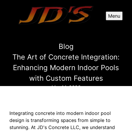
Menu
Blog
The Art of Concrete Integration:
Enhancing Modern Indoor Pools
with Custom Features
Mar 14, 2026
Integrating concrete into modern indoor pool
design is transforming spaces from simple to
stunning. At JD's Concrete LLC, we understand