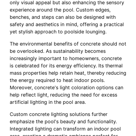
only visual appeal but also enhancing the sensory
experience around the pool. Custom edges,
benches, and steps can also be designed with
safety and aesthetics in mind, offering a practical
yet stylish approach to poolside lounging.
The environmental benefits of concrete should not
be overlooked. As sustainability becomes
increasingly important to homeowners, concrete
is celebrated for its energy efficiency. Its thermal
mass properties help retain heat, thereby reducing
the energy required to heat indoor pools.
Moreover, concrete's light coloration options can
help reflect light, reducing the need for excess
artificial lighting in the pool area.
Custom concrete lighting solutions further
emphasize the pool's beauty and functionality.
Integrated lighting can transform an indoor pool
area, creating a dramatic ambiance perfect for