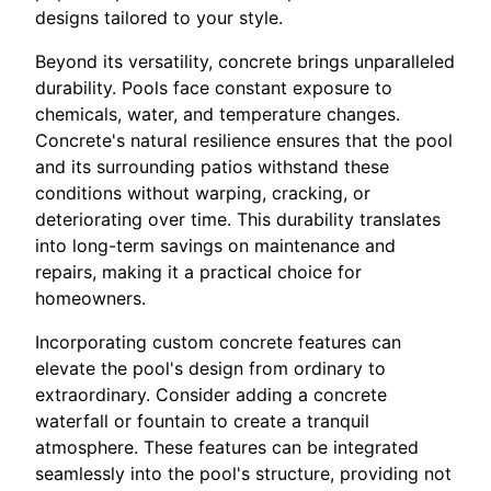
designs tailored to your style.
Beyond its versatility, concrete brings unparalleled
durability. Pools face constant exposure to
chemicals, water, and temperature changes.
Concrete's natural resilience ensures that the pool
and its surrounding patios withstand these
conditions without warping, cracking, or
deteriorating over time. This durability translates
into long-term savings on maintenance and
repairs, making it a practical choice for
homeowners.
Incorporating custom concrete features can
elevate the pool's design from ordinary to
extraordinary. Consider adding a concrete
waterfall or fountain to create a tranquil
atmosphere. These features can be integrated
seamlessly into the pool's structure, providing not