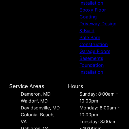
Installation
Epoxy Floor
Coating
Driveway Design
& Build
Pole Barn
Construction
Garage Floors
Basements
Foundation
Installation
Service Areas
Hours
Dameron, MD
Sunday: 8:00am -
Waldorf, MD
10:00pm
Davidsonville, MD
Monday: 8:00am -
Colonial Beach,
10:00pm
VA
Tuesday: 8:00am
Dahlgren, VA
- 10:00pm