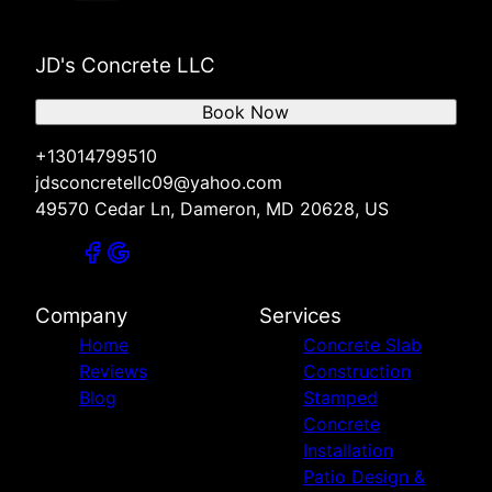
JD's Concrete LLC
Book Now
+13014799510
jdsconcretellc09@yahoo.com
49570 Cedar Ln, Dameron, MD 20628, US
Company
Services
Home
Concrete Slab
Reviews
Construction
Blog
Stamped
Concrete
Installation
Patio Design &