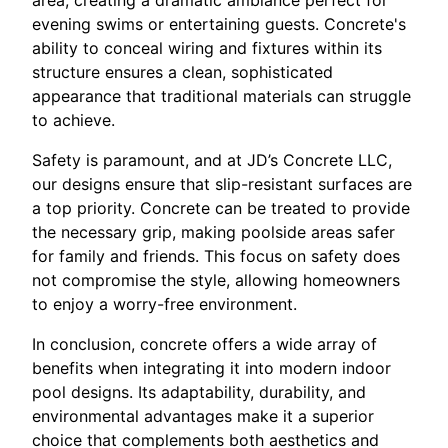
evening swims or entertaining guests. Concrete's
ability to conceal wiring and fixtures within its
structure ensures a clean, sophisticated
appearance that traditional materials can struggle
to achieve.
Safety is paramount, and at JD’s Concrete LLC,
our designs ensure that slip-resistant surfaces are
a top priority. Concrete can be treated to provide
the necessary grip, making poolside areas safer
for family and friends. This focus on safety does
not compromise the style, allowing homeowners
to enjoy a worry-free environment.
In conclusion, concrete offers a wide array of
benefits when integrating it into modern indoor
pool designs. Its adaptability, durability, and
environmental advantages make it a superior
choice that complements both aesthetics and