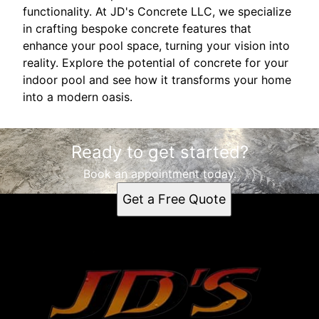
functionality. At JD's Concrete LLC, we specialize
in crafting bespoke concrete features that
enhance your pool space, turning your vision into
reality. Explore the potential of concrete for your
indoor pool and see how it transforms your home
into a modern oasis.
Ready to get started?
Book an appointment today.
Get a Free Quote