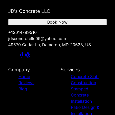
JD's Concrete LLC
Book Now
+13014799510
jdsconcretellc09@yahoo.com
49570 Cedar Ln, Dameron, MD 20628, US
Company
Services
Home
Concrete Slab
Reviews
Construction
Blog
Stamped
Concrete
Installation
Patio Design &
Installation