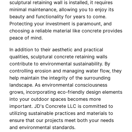
sculptural retaining wall is installed, it requires
minimal maintenance, allowing you to enjoy its
beauty and functionality for years to come.
Protecting your investment is paramount, and
choosing a reliable material like concrete provides
peace of mind.
In addition to their aesthetic and practical
qualities, sculptural concrete retaining walls
contribute to environmental sustainability. By
controlling erosion and managing water flow, they
help maintain the integrity of the surrounding
landscape. As environmental consciousness
grows, incorporating eco-friendly design elements
into your outdoor spaces becomes more
important. JD's Concrete LLC is committed to
utilizing sustainable practices and materials to
ensure that our projects meet both your needs
and environmental standards.