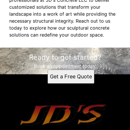
customized solutions that transform your
landscape into a work of art while providing the
necessary structural integrity. Reach out to us
today to explore how our sculptural concrete
solutions can redefine your outdoor space.
Ready to get started?
Book an appointment today.
Get a Free Quote