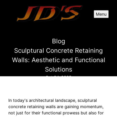
Menu
Blog
Sculptural Concrete Retaining
Walls: Aesthetic and Functional
Solutions
Oct 24, 2025
In today's architectural landscape, sculptural
concrete retaining walls are gaining momentum,
not just for their functional prowess but also for