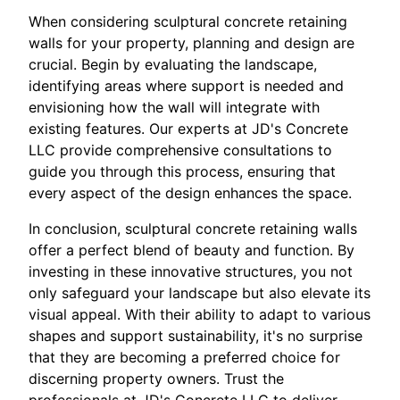
When considering sculptural concrete retaining
walls for your property, planning and design are
crucial. Begin by evaluating the landscape,
identifying areas where support is needed and
envisioning how the wall will integrate with
existing features. Our experts at JD's Concrete
LLC provide comprehensive consultations to
guide you through this process, ensuring that
every aspect of the design enhances the space.
In conclusion, sculptural concrete retaining walls
offer a perfect blend of beauty and function. By
investing in these innovative structures, you not
only safeguard your landscape but also elevate its
visual appeal. With their ability to adapt to various
shapes and support sustainability, it's no surprise
that they are becoming a preferred choice for
discerning property owners. Trust the
professionals at JD's Concrete LLC to deliver