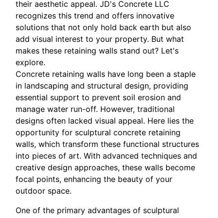
their aesthetic appeal. JD's Concrete LLC
recognizes this trend and offers innovative
solutions that not only hold back earth but also
add visual interest to your property. But what
makes these retaining walls stand out? Let's
explore.
Concrete retaining walls have long been a staple
in landscaping and structural design, providing
essential support to prevent soil erosion and
manage water run-off. However, traditional
designs often lacked visual appeal. Here lies the
opportunity for sculptural concrete retaining
walls, which transform these functional structures
into pieces of art. With advanced techniques and
creative design approaches, these walls become
focal points, enhancing the beauty of your
outdoor space.
One of the primary advantages of sculptural