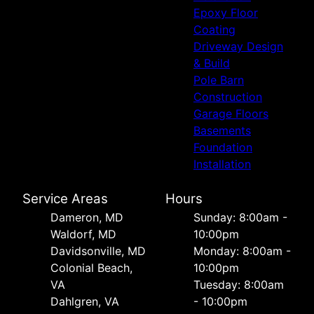
Epoxy Floor
Coating
Driveway Design
& Build
Pole Barn
Construction
Garage Floors
Basements
Foundation
Installation
Service Areas
Hours
Dameron, MD
Sunday: 8:00am -
Waldorf, MD
10:00pm
Davidsonville, MD
Monday: 8:00am -
Colonial Beach,
10:00pm
VA
Tuesday: 8:00am
Dahlgren, VA
- 10:00pm