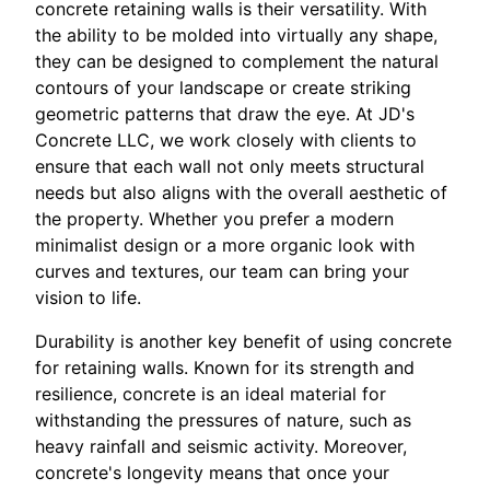
concrete retaining walls is their versatility. With
the ability to be molded into virtually any shape,
they can be designed to complement the natural
contours of your landscape or create striking
geometric patterns that draw the eye. At JD's
Concrete LLC, we work closely with clients to
ensure that each wall not only meets structural
needs but also aligns with the overall aesthetic of
the property. Whether you prefer a modern
minimalist design or a more organic look with
curves and textures, our team can bring your
vision to life.
Durability is another key benefit of using concrete
for retaining walls. Known for its strength and
resilience, concrete is an ideal material for
withstanding the pressures of nature, such as
heavy rainfall and seismic activity. Moreover,
concrete's longevity means that once your