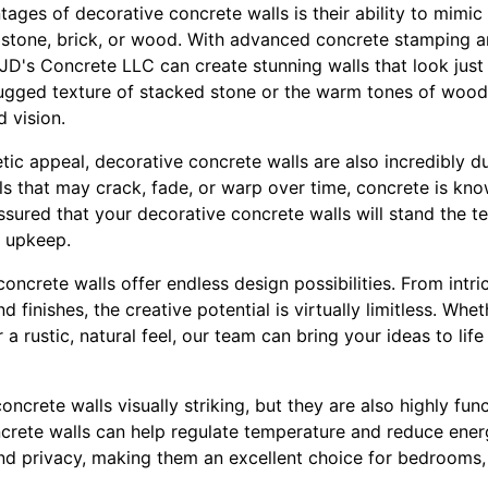
ages of decorative concrete walls is their ability to mimi
s stone, brick, or wood. With advanced concrete stamping a
D's Concrete LLC can create stunning walls that look just l
ugged texture of stacked stone or the warm tones of wood
d vision.
hetic appeal, decorative concrete walls are also incredibly d
als that may crack, fade, or warp over time, concrete is kno
ssured that your decorative concrete walls will stand the te
 upkeep.
oncrete walls offer endless design possibilities. From intri
d finishes, the creative potential is virtually limitless. Wh
 a rustic, natural feel, our team can bring your ideas to lif
ncrete walls visually striking, but they are also highly func
ncrete walls can help regulate temperature and reduce energ
d privacy, making them an excellent choice for bedrooms,