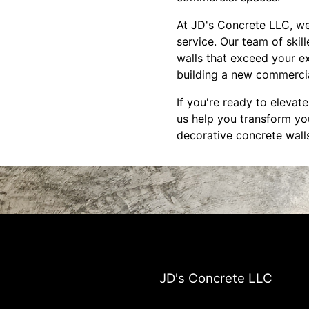
At JD's Concrete LLC, we
service. Our team of skil
walls that exceed your e
building a new commercial
If you're ready to elevat
us help you transform you
decorative concrete walls
JD's Concrete LLC