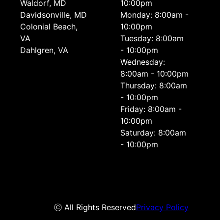
Waldorf, MD
10:00pm
Davidsonville, MD
Monday: 8:00am -
Colonial Beach,
10:00pm
VA
Tuesday: 8:00am
Dahlgren, VA
- 10:00pm
Wednesday:
8:00am - 10:00pm
Thursday: 8:00am
- 10:00pm
Friday: 8:00am -
10:00pm
Saturday: 8:00am
- 10:00pm
ⓒ All Rights Reserved
Privacy Policy