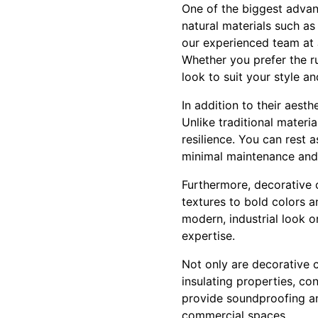
One of the biggest advant
natural materials such a
our experienced team at J
Whether you prefer the r
look to suit your style an
In addition to their aest
Unlike traditional materi
resilience. You can rest a
minimal maintenance and
Furthermore, decorative c
textures to bold colors an
modern, industrial look or
expertise.
Not only are decorative co
insulating properties, co
provide soundproofing an
commercial spaces.