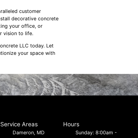
aralleled customer
nstall decorative concrete
ng your office, or
vision to life.
Concrete LLC today. Let
utionize your space with
Service Areas
Hours
Dameron, MD
Sunday: 8:00am -