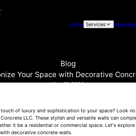
Home
Services
Reviews
B
Blog
onize Your Space with Decorative Concr
Nov 13, 2024
 touch of luxury and sophistication to your space? Look no
 Concrete LLC. These stylish and versatile walls can compl
ether it be a residential or commercial space. Let's explor
with decorative concrete walls.