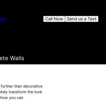
Call Now
Send us a Text
log
ete Walls
 further than decorative
etely transform the look
e how you can