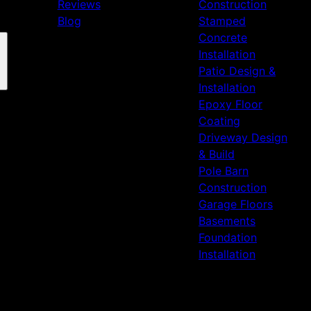
Reviews
Construction
Blog
Stamped
Concrete
Installation
Patio Design &
Installation
Epoxy Floor
Coating
Driveway Design
& Build
Pole Barn
Construction
Garage Floors
Basements
Foundation
Installation