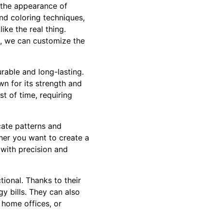
c the appearance of
nd coloring techniques,
ike the real thing.
, we can customize the
urable and long-lasting.
wn for its strength and
st of time, requiring
cate patterns and
ether you want to create a
e with precision and
tional. Thanks to their
y bills. They can also
 home offices, or