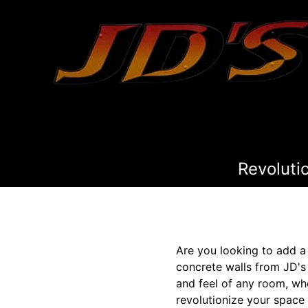
Revoluti
Are you looking to add a
concrete walls from JD's
and feel of any room, wh
revolutionize your space 