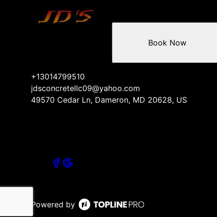
Book Now
+13014799510
jdsconcretellc09@yahoo.com
49570 Cedar Ln, Dameron, MD 20628, US
Powered by