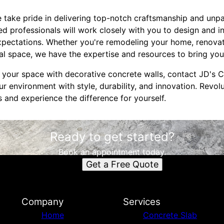
 take pride in delivering top-notch craftsmanship and unp
led professionals will work closely with you to design and i
xpectations. Whether you're remodeling your home, renovati
 space, we have the expertise and resources to bring your 
e your space with decorative concrete walls, contact JD's 
r environment with style, durability, and innovation. Revol
 and experience the difference for yourself.
Ready to get started?
Book an appointment today.
Get a Free Quote
Company
Services
Home
Concrete Slab