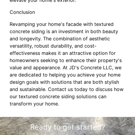
Conclusion
Revamping your home's facade with textured
concrete siding is an investment in both beauty
and longevity. The combination of aesthetic
versatility, robust durability, and cost-
effectiveness makes it an attractive option for
homeowners seeking to enhance their property's
value and appearance. At JD's Concrete LLC, we
are dedicated to helping you achieve your home
design goals with solutions that are both stylish
and sustainable. Contact us today to discuss how
our textured concrete siding solutions can
transform your home.
Ready to get started?