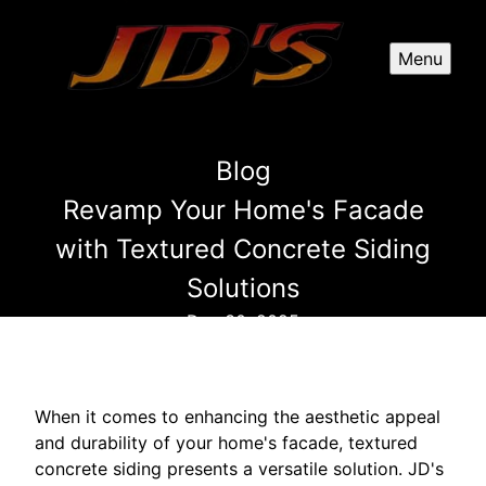
Menu
Blog
Revamp Your Home's Facade
with Textured Concrete Siding
Solutions
Dec 30, 2025
When it comes to enhancing the aesthetic appeal
and durability of your home's facade, textured
concrete siding presents a versatile solution. JD's