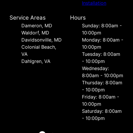
Installation
Service Areas
Hours
Dameron, MD
Sunday: 8:00am -
Waldorf, MD
10:00pm
Davidsonville, MD
Monday: 8:00am -
Colonial Beach,
10:00pm
VA
Tuesday: 8:00am
Dahlgren, VA
- 10:00pm
Wednesday:
8:00am - 10:00pm
Thursday: 8:00am
- 10:00pm
Friday: 8:00am -
10:00pm
Saturday: 8:00am
- 10:00pm