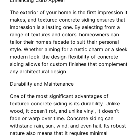
The exterior of your home is the first impression it
makes, and textured concrete siding ensures that
impression is a lasting one. By selecting from a
range of textures and colors, homeowners can
tailor their home’s facade to suit their personal
style. Whether aiming for a rustic charm or a sleek
modern look, the design flexibility of concrete
siding allows for custom finishes that complement
any architectural design.
Durability and Maintenance
One of the most significant advantages of
textured concrete siding is its durability. Unlike
wood, it doesn’t rot, and unlike vinyl, it doesn’t
fade or warp over time. Concrete siding can
withstand rain, sun, wind, and even hail. Its robust
nature also means that it requires minimal