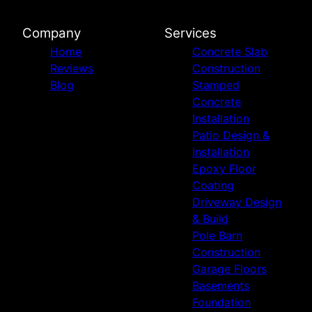
Company
Services
Home
Concrete Slab
Reviews
Construction
Blog
Stamped
Concrete
Installation
Patio Design &
Installation
Epoxy Floor
Coating
Driveway Design
& Build
Pole Barn
Construction
Garage Floors
Basements
Foundation