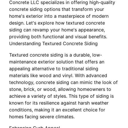
Concrete LLC specializes in offering high-quality
concrete siding options that transform your
home's exterior into a masterpiece of modern
design. Let's explore how textured concrete
siding can revamp your home's appearance,
providing both functional and visual benefits.
Understanding Textured Concrete Siding
Textured concrete siding is a durable, low-
maintenance exterior solution that offers an
appealing alternative to traditional siding
materials like wood and vinyl. With advanced
technology, concrete siding can mimic the look of
stone, brick, or wood, allowing homeowners to
achieve a variety of styles. This type of siding is
known for its resilience against harsh weather
conditions, making it an excellent choice for
homes facing severe climates.
Enhancing Curb Appeal