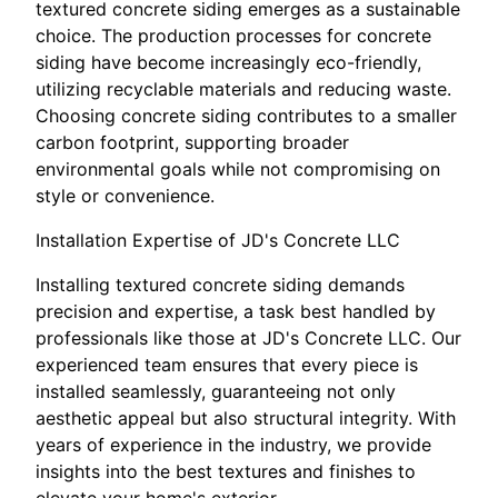
textured concrete siding emerges as a sustainable
choice. The production processes for concrete
siding have become increasingly eco-friendly,
utilizing recyclable materials and reducing waste.
Choosing concrete siding contributes to a smaller
carbon footprint, supporting broader
environmental goals while not compromising on
style or convenience.
Installation Expertise of JD's Concrete LLC
Installing textured concrete siding demands
precision and expertise, a task best handled by
professionals like those at JD's Concrete LLC. Our
experienced team ensures that every piece is
installed seamlessly, guaranteeing not only
aesthetic appeal but also structural integrity. With
years of experience in the industry, we provide
insights into the best textures and finishes to
elevate your home's exterior.