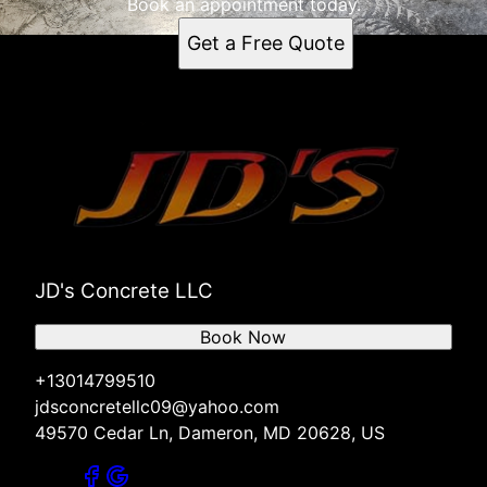
Book an appointment today.
Get a Free Quote
JD's Concrete LLC
Book Now
+13014799510
jdsconcretellc09@yahoo.com
49570 Cedar Ln, Dameron, MD 20628, US