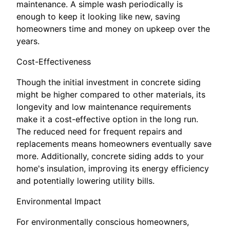
maintenance. A simple wash periodically is
enough to keep it looking like new, saving
homeowners time and money on upkeep over the
years.
Cost-Effectiveness
Though the initial investment in concrete siding
might be higher compared to other materials, its
longevity and low maintenance requirements
make it a cost-effective option in the long run.
The reduced need for frequent repairs and
replacements means homeowners eventually save
more. Additionally, concrete siding adds to your
home's insulation, improving its energy efficiency
and potentially lowering utility bills.
Environmental Impact
For environmentally conscious homeowners,