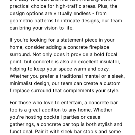
practical choice for high-traffic areas. Plus, the
design options are virtually endless - from
geometric patterns to intricate designs, our team
can bring your vision to life.
If you're looking for a statement piece in your
home, consider adding a concrete fireplace
surround. Not only does it provide a bold focal
point, but concrete is also an excellent insulator,
helping to keep your space warm and cozy.
Whether you prefer a traditional mantel or a sleek,
minimalist design, our team can create a custom
fireplace surround that complements your style.
For those who love to entertain, a concrete bar
top is a great addition to any home. Whether
you're hosting cocktail parties or casual
gatherings, a concrete bar top is both stylish and
functional. Pair it with sleek bar stools and some