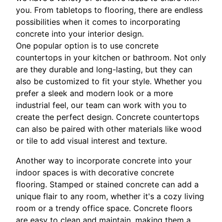
you. From tabletops to flooring, there are endless
possibilities when it comes to incorporating
concrete into your interior design.
One popular option is to use concrete
countertops in your kitchen or bathroom. Not only
are they durable and long-lasting, but they can
also be customized to fit your style. Whether you
prefer a sleek and modern look or a more
industrial feel, our team can work with you to
create the perfect design. Concrete countertops
can also be paired with other materials like wood
or tile to add visual interest and texture.
Another way to incorporate concrete into your
indoor spaces is with decorative concrete
flooring. Stamped or stained concrete can add a
unique flair to any room, whether it's a cozy living
room or a trendy office space. Concrete floors
are easy to clean and maintain, making them a