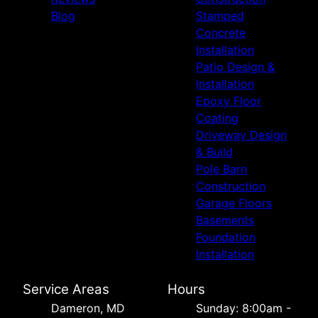
Blog
Stamped
Concrete
Installation
Patio Design &
Installation
Epoxy Floor
Coating
Driveway Design
& Build
Pole Barn
Construction
Garage Floors
Basements
Foundation
Installation
Service Areas
Hours
Dameron, MD
Sunday: 8:00am -