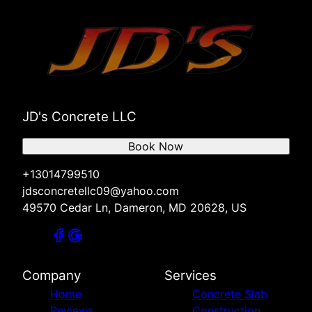
JD's Concrete LLC
Book Now
+13014799510
jdsconcretellc09@yahoo.com
49570 Cedar Ln, Dameron, MD 20628, US
Company
Services
Home
Concrete Slab
Reviews
Construction