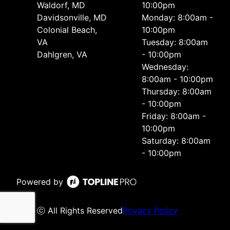
Waldorf, MD
10:00pm
Davidsonville, MD
Monday: 8:00am -
Colonial Beach,
10:00pm
VA
Tuesday: 8:00am
Dahlgren, VA
- 10:00pm
Wednesday:
8:00am - 10:00pm
Thursday: 8:00am
- 10:00pm
Friday: 8:00am -
10:00pm
Saturday: 8:00am
- 10:00pm
Powered by
ⓒ All Rights Reserved
Privacy Policy