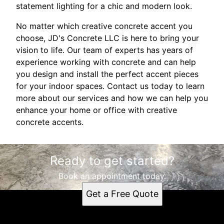
statement lighting for a chic and modern look.
No matter which creative concrete accent you
choose, JD's Concrete LLC is here to bring your
vision to life. Our team of experts has years of
experience working with concrete and can help
you design and install the perfect accent pieces
for your indoor spaces. Contact us today to learn
more about our services and how we can help you
enhance your home or office with creative
concrete accents.
Ready to get started?
Book an appointment today.
Get a Free Quote