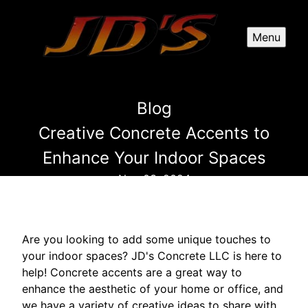
Menu
Blog
Creative Concrete Accents to
Enhance Your Indoor Spaces
Nov 03, 2024
Are you looking to add some unique touches to
your indoor spaces? JD's Concrete LLC is here to
help! Concrete accents are a great way to
enhance the aesthetic of your home or office, and
we have a variety of creative ideas to share with