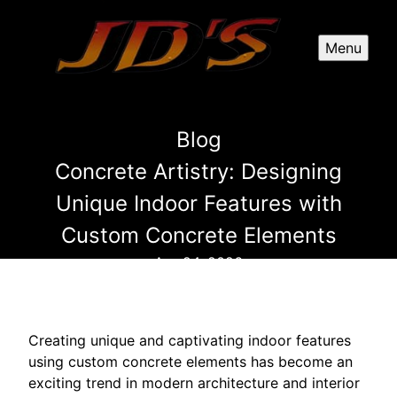
Menu
Blog
Concrete Artistry: Designing
Unique Indoor Features with
Custom Concrete Elements
Apr 24, 2026
Creating unique and captivating indoor features
using custom concrete elements has become an
exciting trend in modern architecture and interior