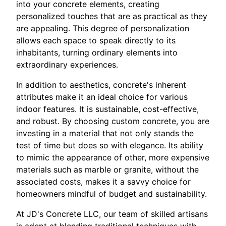
into your concrete elements, creating
personalized touches that are as practical as they
are appealing. This degree of personalization
allows each space to speak directly to its
inhabitants, turning ordinary elements into
extraordinary experiences.
In addition to aesthetics, concrete's inherent
attributes make it an ideal choice for various
indoor features. It is sustainable, cost-effective,
and robust. By choosing custom concrete, you are
investing in a material that not only stands the
test of time but does so with elegance. Its ability
to mimic the appearance of other, more expensive
materials such as marble or granite, without the
associated costs, makes it a savvy choice for
homeowners mindful of budget and sustainability.
At JD's Concrete LLC, our team of skilled artisans
is adept at blending traditional techniques with