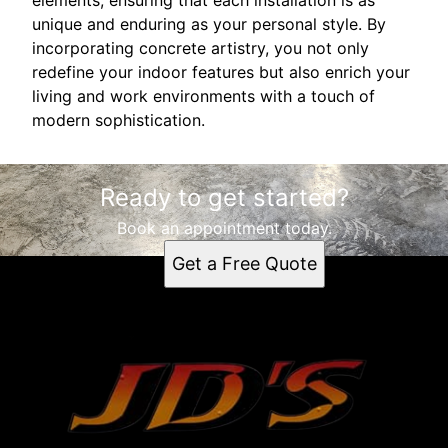
unique and enduring as your personal style. By
incorporating concrete artistry, you not only
redefine your indoor features but also enrich your
living and work environments with a touch of
modern sophistication.
Ready to get started?
Book an appointment today.
Get a Free Quote