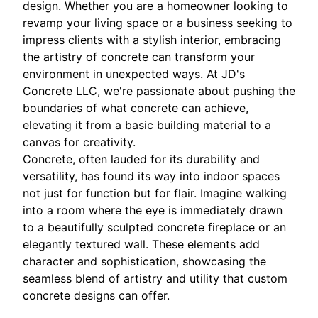
design. Whether you are a homeowner looking to
revamp your living space or a business seeking to
impress clients with a stylish interior, embracing
the artistry of concrete can transform your
environment in unexpected ways. At JD's
Concrete LLC, we're passionate about pushing the
boundaries of what concrete can achieve,
elevating it from a basic building material to a
canvas for creativity.
Concrete, often lauded for its durability and
versatility, has found its way into indoor spaces
not just for function but for flair. Imagine walking
into a room where the eye is immediately drawn
to a beautifully sculpted concrete fireplace or an
elegantly textured wall. These elements add
character and sophistication, showcasing the
seamless blend of artistry and utility that custom
concrete designs can offer.