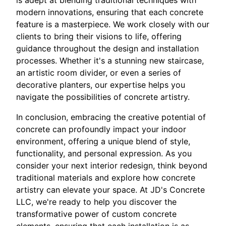
modern innovations, ensuring that each concrete
feature is a masterpiece. We work closely with our
clients to bring their visions to life, offering
guidance throughout the design and installation
processes. Whether it's a stunning new staircase,
an artistic room divider, or even a series of
decorative planters, our expertise helps you
navigate the possibilities of concrete artistry.
In conclusion, embracing the creative potential of
concrete can profoundly impact your indoor
environment, offering a unique blend of style,
functionality, and personal expression. As you
consider your next interior redesign, think beyond
traditional materials and explore how concrete
artistry can elevate your space. At JD's Concrete
LLC, we're ready to help you discover the
transformative power of custom concrete
elements, ensuring that each installation is as