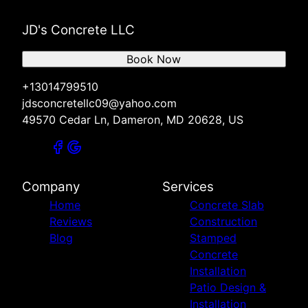
JD's Concrete LLC
Book Now
+13014799510
jdsconcretellc09@yahoo.com
49570 Cedar Ln, Dameron, MD 20628, US
Company
Services
Home
Concrete Slab
Reviews
Construction
Blog
Stamped
Concrete
Installation
Patio Design &
Installation