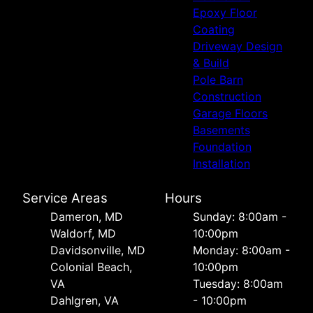
Epoxy Floor
Coating
Driveway Design
& Build
Pole Barn
Construction
Garage Floors
Basements
Foundation
Installation
Service Areas
Hours
Dameron, MD
Sunday: 8:00am -
Waldorf, MD
10:00pm
Davidsonville, MD
Monday: 8:00am -
Colonial Beach,
10:00pm
VA
Tuesday: 8:00am
Dahlgren, VA
- 10:00pm