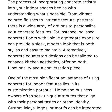
The process of incorporating concrete artistry
into your indoor spaces begins with
understanding what's possible. From vibrant
colored finishes to intricate textural patterns,
there is a wide array of options to personalize
your concrete features. For instance, polished
concrete floors with unique aggregate exposure
can provide a sleek, modern look that is both
stylish and easy to maintain. Alternatively,
concrete countertop designs can be tailored to
enhance kitchen aesthetics, offering both
functionality and a conversation piece.
One of the most significant advantages of using
concrete for indoor features lies in its
customization potential. Home and business
owners often seek unique attributes that align
with their personal tastes or brand identity.
Custom inlays, logos, or motifs can be integrated