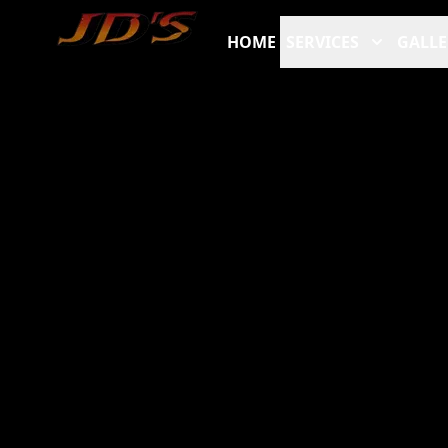
HOME
SERVICES
GALLE