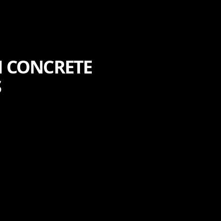
H CONCRETE
S