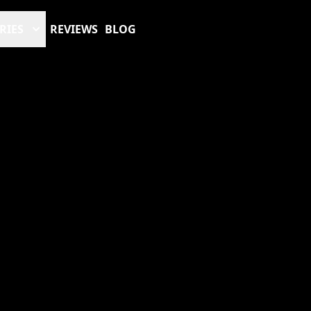
RIES
REVIEWS
BLOG