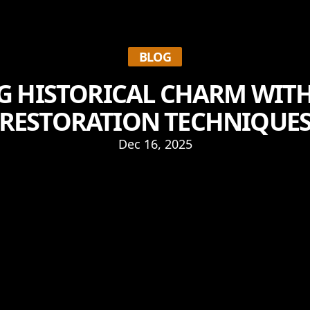
BLOG
 HISTORICAL CHARM WIT
RESTORATION TECHNIQUE
Dec 16, 2025