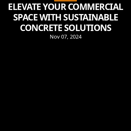
ELEVATE YOUR COMMERCIAL
SPACE WITH SUSTAINABLE
CONCRETE SOLUTIONS
Nov 07, 2024