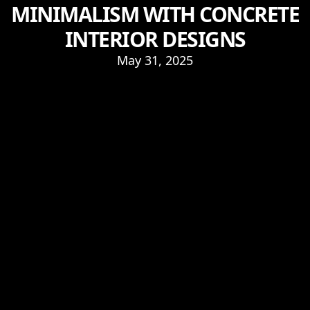
MINIMALISM WITH CONCRETE
INTERIOR DESIGNS
May 31, 2025