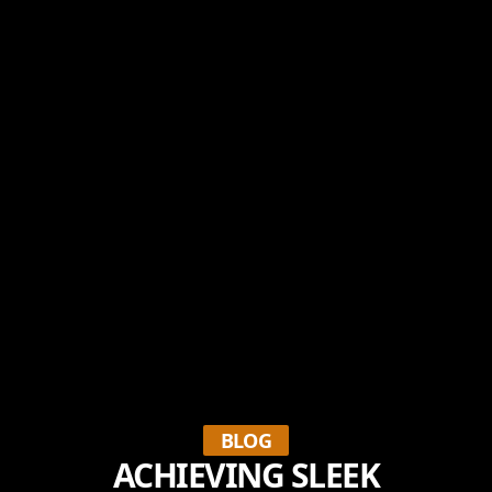
BLOG
ACHIEVING SLEEK